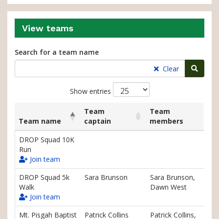
View teams
Search for a team name
Searc
Clear
Show entries
Team
Team
Team name
captain
members
List
Team name
Team
Team
DROP Squad 10K
of
captain
members
Run
teams
Join team
and
associated
DROP Squad 5k
Sara Brunson
Sara Brunson,
information.
Walk
Dawn West
Join team
Mt. Pisgah Baptist
Patrick Collins
Patrick Collins,