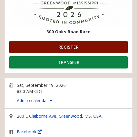
300 Oaks Road Race
REGISTER
TRANSFER
Sat, September 19, 2026
8:00 AM CDT
Add to calendar
200 E Claiborne Ave, Greenwood, MS, USA
Facebook