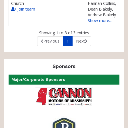
Church
Hannah Collins,
Join team
Dean Blakely,
Andrew Blakely
Show more…
Showing 1 to 3 of 3 entries
Previous
1
Next
Sponsors
Major/Corporate Sponsors