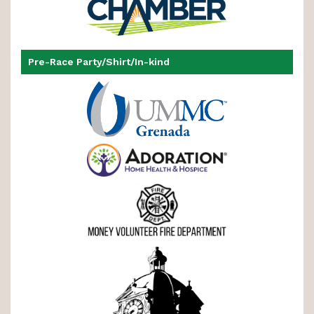
Pre-Race Party/Shirt/In-kind