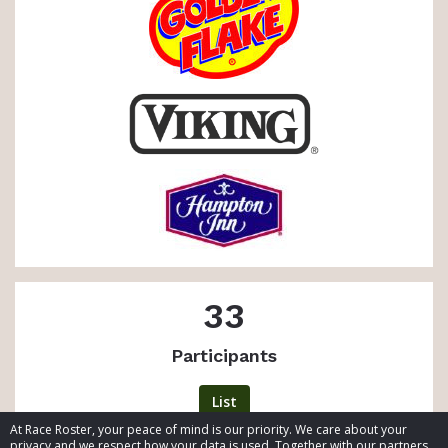
33
Participants
List
At Race Roster, your peace of mind is our priority. We care about your
privacy and we respect how your data is used. Together with our partners,