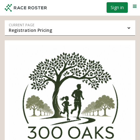
Skip
Skip
Sign in
Me
to
to
event
main
navigation
content
Event
CURRENT PAGE
Registration Pricing
navigation