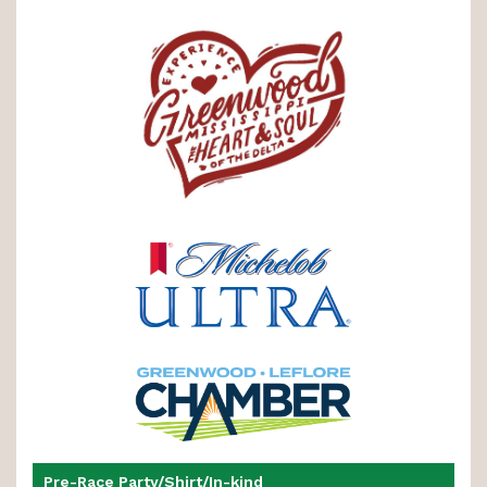
Pre-Race Party/Shirt/In-kind