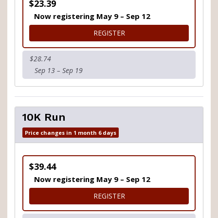
$23.39
Now registering May 9 – Sep 12
FOR FUN RUN
REGISTER
$28.74
Sep 13 – Sep 19
10K Run
Price changes in 1 month 6 days
$39.44
Now registering May 9 – Sep 12
FOR 10K RUN
REGISTER