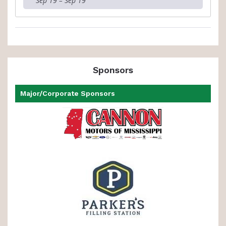
Sep 19 – Sep 19
Sponsors
Major/Corporate Sponsors