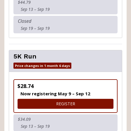
$44.79
Sep 13 – Sep 19
Closed
Sep 19 – Sep 19
5K Run
Price changes in 1 month 6 days
$28.74
Now registering May 9 – Sep 12
FOR 5K RUN
REGISTER
$34.09
Sep 13 – Sep 19