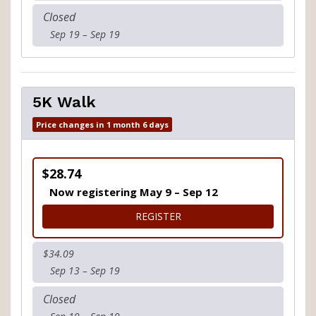
Closed
Sep 19 – Sep 19
5K Walk
Price changes in 1 month 6 days
$28.74
Now registering May 9 – Sep 12
FOR 5K WALK
REGISTER
$34.09
Sep 13 – Sep 19
Closed