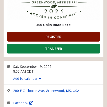
300 Oaks Road Race
REGISTER
TRANSFER
Sat, September 19, 2026
8:00 AM CDT
Add to calendar
200 E Claiborne Ave, Greenwood, MS, USA
Facebook