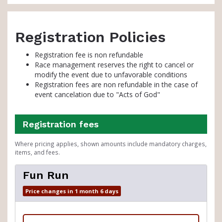
Registration Policies
Registration fee is non refundable
Race management reserves the right to cancel or
modify the event due to unfavorable conditions
Registration fees are non refundable in the case of
event cancelation due to "Acts of God"
Registration fees
Where pricing applies, shown amounts include mandatory charges,
items, and fees.
Fun Run
Price changes in 1 month 6 days