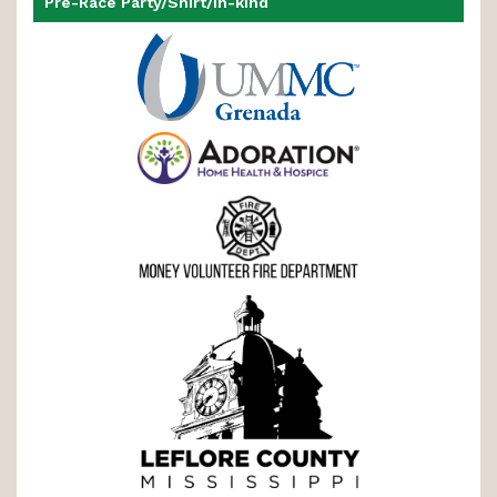
Pre-Race Party/Shirt/In-kind