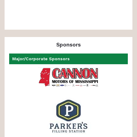
Sponsors
Major/Corporate Sponsors