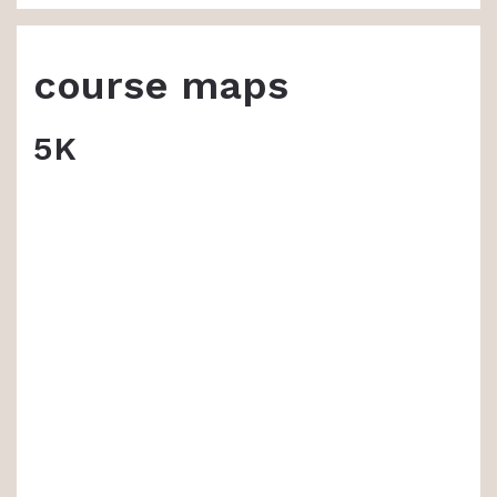
course maps
5K