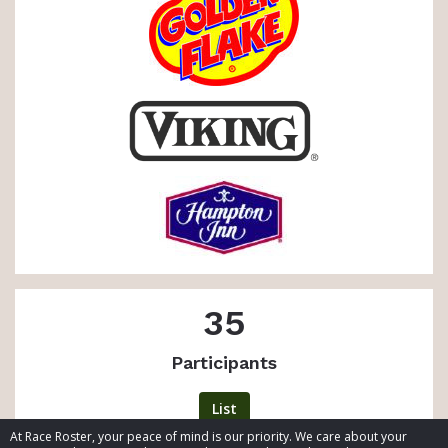
35
Participants
List
At Race Roster, your peace of mind is our priority. We care about your