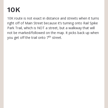
10K
10K route is not exact in distance and streets when it turns
right off of Main Street because it’s turning onto Rail Spike
Park Trail, which is NOT a street, but a walkway that will
not be marked/followed on the map. It picks back up when
th
you get off the trail onto 7
street.