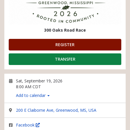
300 Oaks Road Race
REGISTER
TRANSFER
Sat, September 19, 2026
8:00 AM CDT
Add to calendar
200 E Claiborne Ave, Greenwood, MS, USA
Facebook